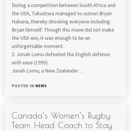
During a competition between South Africa and
the USA, Tukudzwa managed to outrun Bryan
Habana, thereby shocking everyone including
Bryan himself. Though this move did not make
the USA win, it was enough to be an
unforgettable moment.
2. Jonah Lomu defeated the English defense
with ease (1995)
Jonah Lomu, a New Zealander…
POSTED IN
NEWS
Canada’s Women’s Rugby
Team Head Coach to Stay