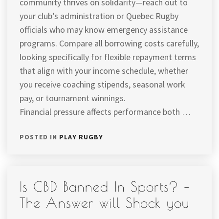
community thrives on solidarity—reach out to
your club’s administration or Quebec Rugby
officials who may know emergency assistance
programs. Compare all borrowing costs carefully,
looking specifically for flexible repayment terms
that align with your income schedule, whether
you receive coaching stipends, seasonal work
pay, or tournament winnings.
Financial pressure affects performance both …
POSTED IN
PLAY RUGBY
Is CBD Banned In Sports? –
The Answer will Shock you