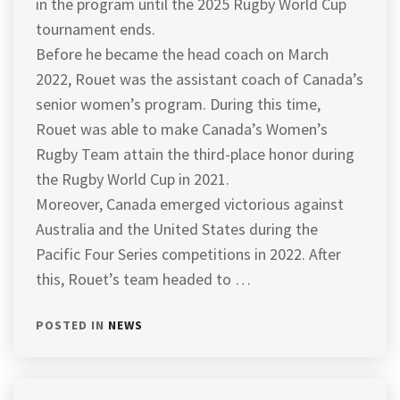
in the program until the 2025 Rugby World Cup
tournament ends.
Before he became the head coach on March
2022, Rouet was the assistant coach of Canada’s
senior women’s program. During this time,
Rouet was able to make Canada’s Women’s
Rugby Team attain the third-place honor during
the Rugby World Cup in 2021.
Moreover, Canada emerged victorious against
Australia and the United States during the
Pacific Four Series competitions in 2022. After
this, Rouet’s team headed to …
POSTED IN
NEWS