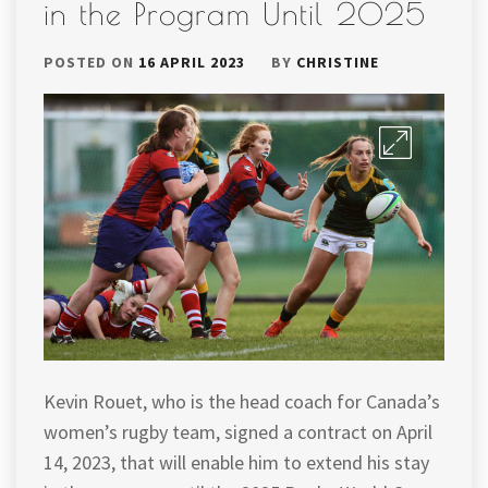
in the Program Until 2025
POSTED ON
16 APRIL 2023
BY
CHRISTINE
Kevin Rouet, who is the head coach for Canada’s
women’s rugby team, signed a contract on April
14, 2023, that will enable him to extend his stay