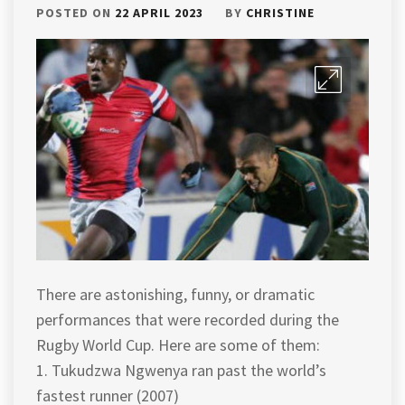
POSTED ON
22 APRIL 2023
BY
CHRISTINE
There are astonishing, funny, or dramatic
performances that were recorded during the
Rugby World Cup. Here are some of them:
1. Tukudzwa Ngwenya ran past the world’s
fastest runner (2007)