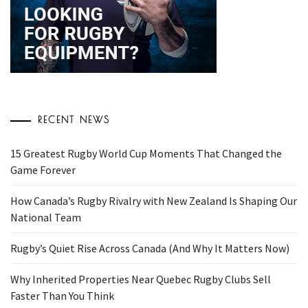
RECENT NEWS
15 Greatest Rugby World Cup Moments That Changed the
Game Forever
How Canada’s Rugby Rivalry with New Zealand Is Shaping Our
National Team
Rugby’s Quiet Rise Across Canada (And Why It Matters Now)
Why Inherited Properties Near Quebec Rugby Clubs Sell
Faster Than You Think