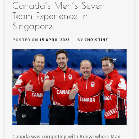
Canada’s Men’s Seven
Team Experience in
Singapore
POSTED ON
15 APRIL 2023
BY
CHRISTINE
Canada was competing with Kenya where Max