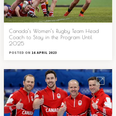
Canada’s Women’s Rugby Team Head
Coach to Stay in the Program Until
2025
POSTED ON
16 APRIL 2023