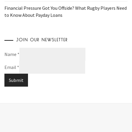
Financial Pressure Got You Offside? What Rugby Players Need
to Know About Payday Loans
JOIN OUR NEWSLETTER
Name
*
Email
*
Submit