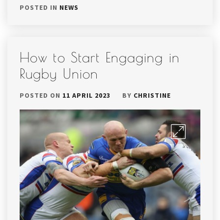
POSTED IN
NEWS
How to Start Engaging in
Rugby Union
POSTED ON
11 APRIL 2023
BY
CHRISTINE