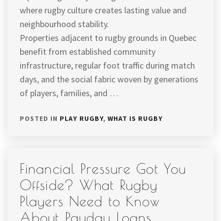
where rugby culture creates lasting value and
neighbourhood stability.
Properties adjacent to rugby grounds in Quebec
benefit from established community
infrastructure, regular foot traffic during match
days, and the social fabric woven by generations
of players, families, and …
POSTED IN
PLAY RUGBY
,
WHAT IS RUGBY
Financial Pressure Got You
Offside? What Rugby
Players Need to Know
About Payday Loans