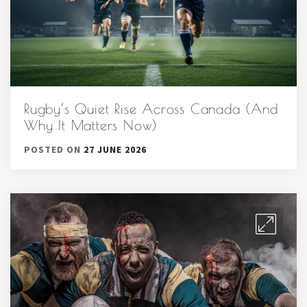
Rugby’s Quiet Rise Across Canada (And
Why It Matters Now)
POSTED ON
27 JUNE 2026