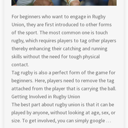
For beginners who want to engage in Rugby
Union, they are first introduced to other forms
of the sport. The most common one is touch
rugby, which requires players to tag other players
thereby enhancing their catching and running
skills without the need for tough physical
contact.
Tag rugby is also a perfect form of the game for
beginners. Here, players need to remove the tag
attached from the player that is carrying the ball.
Getting Involved in Rugby Union
The best part about rugby union is that it can be
played by anyone, without looking at age, sex, or
size. To get involved, you can simply google …