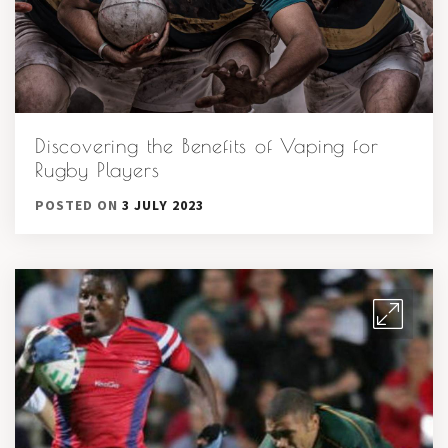
Discovering the Benefits of Vaping for
Rugby Players
POSTED ON
3 JULY 2023