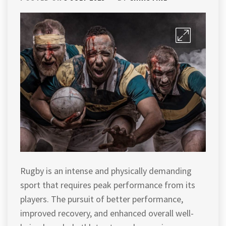
Rugby is an intense and physically demanding
sport that requires peak performance from its
players. The pursuit of better performance,
improved recovery, and enhanced overall well-