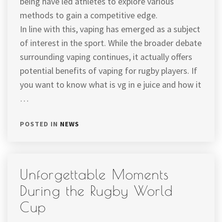
being have led athletes to explore various
methods to gain a competitive edge.
In line with this, vaping has emerged as a subject
of interest in the sport. While the broader debate
surrounding vaping continues, it actually offers
potential benefits of vaping for rugby players. If
you want to know what is vg in e juice and how it
…
POSTED IN
NEWS
Unforgettable Moments
During the Rugby World
Cup