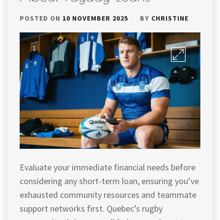
POSTED ON
10 NOVEMBER 2025
BY
CHRISTINE
Evaluate your immediate financial needs before
considering any short-term loan, ensuring you’ve
exhausted community resources and teammate
support networks first. Quebec’s rugby