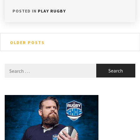
POSTED IN
PLAY RUGBY
Posts
OLDER POSTS
navigation
Search
for: