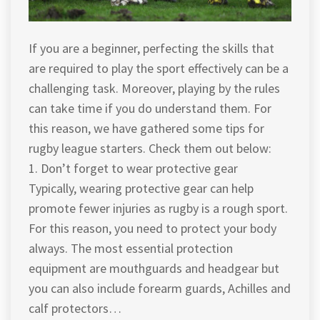
If you are a beginner, perfecting the skills that
are required to play the sport effectively can be a
challenging task. Moreover, playing by the rules
can take time if you do understand them. For
this reason, we have gathered some tips for
rugby league starters. Check them out below:
1. Don’t forget to wear protective gear
Typically, wearing protective gear can help
promote fewer injuries as rugby is a rough sport.
For this reason, you need to protect your body
always. The most essential protection
equipment are mouthguards and headgear but
you can also include forearm guards, Achilles and
calf protectors…