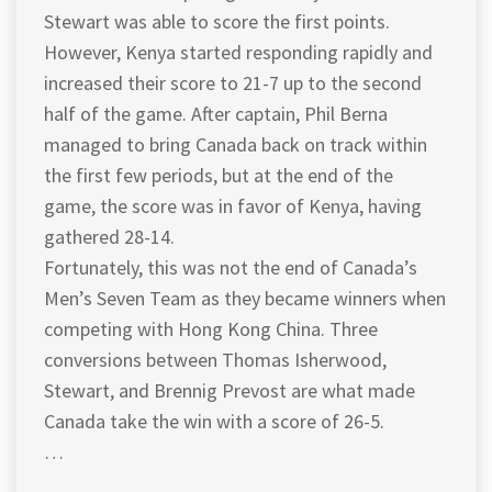
Stewart was able to score the first points.
However, Kenya started responding rapidly and
increased their score to 21-7 up to the second
half of the game. After captain, Phil Berna
managed to bring Canada back on track within
the first few periods, but at the end of the
game, the score was in favor of Kenya, having
gathered 28-14.
Fortunately, this was not the end of Canada’s
Men’s Seven Team as they became winners when
competing with Hong Kong China. Three
conversions between Thomas Isherwood,
Stewart, and Brennig Prevost are what made
Canada take the win with a score of 26-5.
…