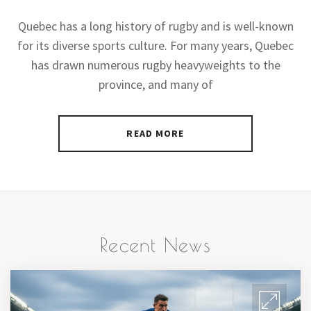
Quebec has a long history of rugby and is well-known
for its diverse sports culture. For many years, Quebec
has drawn numerous rugby heavyweights to the
province, and many of
READ MORE
Recent News