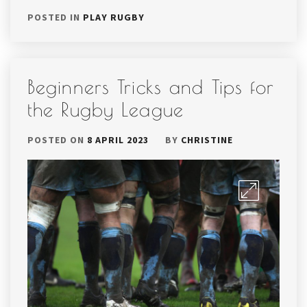
POSTED IN
PLAY RUGBY
Beginners Tricks and Tips for
the Rugby League
POSTED ON
8 APRIL 2023
BY
CHRISTINE