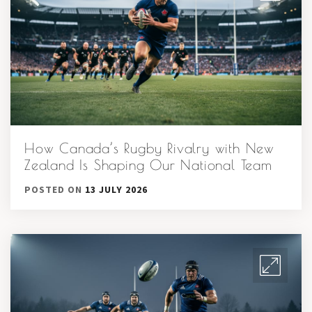
How Canada’s Rugby Rivalry with New
Zealand Is Shaping Our National Team
POSTED ON
13 JULY 2026