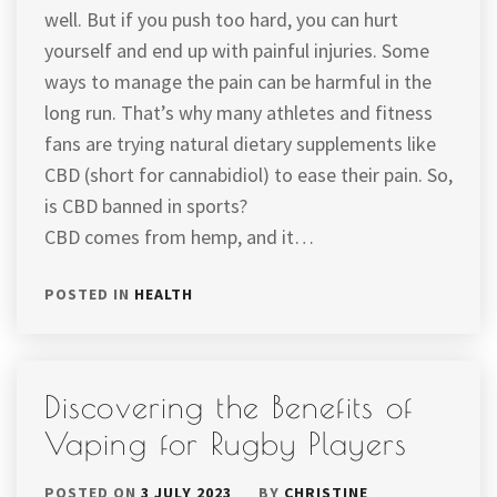
well. But if you push too hard, you can hurt
yourself and end up with painful injuries. Some
ways to manage the pain can be harmful in the
long run. That’s why many athletes and fitness
fans are trying natural dietary supplements like
CBD (short for cannabidiol) to ease their pain. So,
is CBD banned in sports?
CBD comes from hemp, and it…
POSTED IN
HEALTH
Discovering the Benefits of
Vaping for Rugby Players
POSTED ON
3 JULY 2023
BY
CHRISTINE