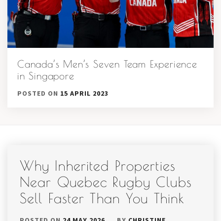
Canada’s Men’s Seven Team Experience
in Singapore
POSTED ON
15 APRIL 2023
Why Inherited Properties
Near Quebec Rugby Clubs
Sell Faster Than You Think
POSTED ON
24 MAY 2026
BY
CHRISTINE