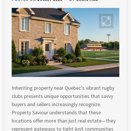
Inheriting property near Quebec’s vibrant rugby
clubs presents unique opportunities that savvy
buyers and sellers increasingly recognize.
Property Saviour understands that these
locations offer more than just real estate—they
represent gateways to tight-knit communities