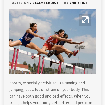
POSTED ON
7 DECEMBER 2023
BY
CHRISTINE
Sports, especially activities like running and
jumping, put a lot of strain on your body. This
can have both good and bad effects. When you
train, it helps your body get better and perform