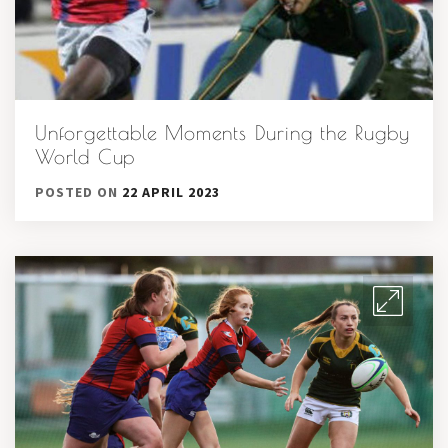
Unforgettable Moments During the Rugby
World Cup
POSTED ON
22 APRIL 2023