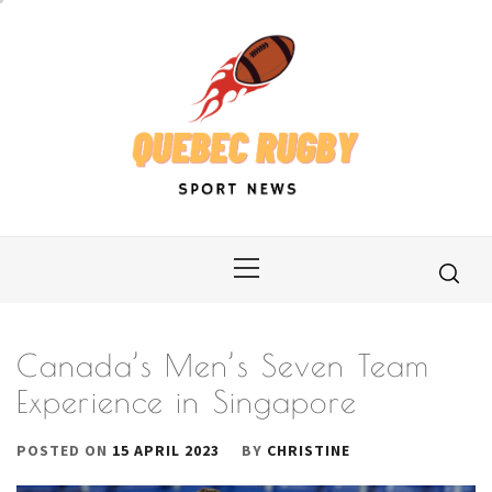
Skip
to
content
Primary
Menu
Canada’s Men’s Seven Team
Experience in Singapore
POSTED ON
15 APRIL 2023
BY
CHRISTINE