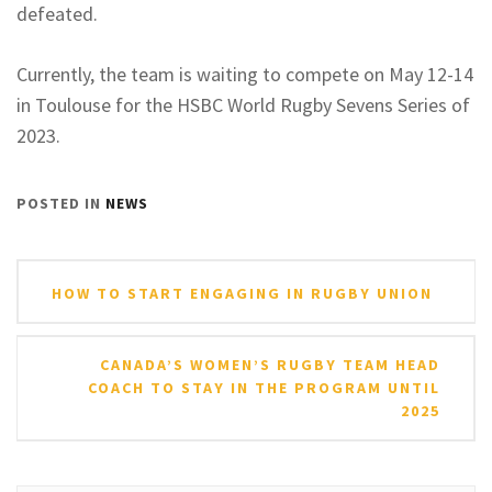
defeated.
Currently, the team is waiting to compete on May 12-14
in Toulouse for the HSBC World Rugby Sevens Series of
2023.
POSTED IN
NEWS
Post
HOW TO START ENGAGING IN RUGBY UNION
navigation
CANADA’S WOMEN’S RUGBY TEAM HEAD
COACH TO STAY IN THE PROGRAM UNTIL
2025