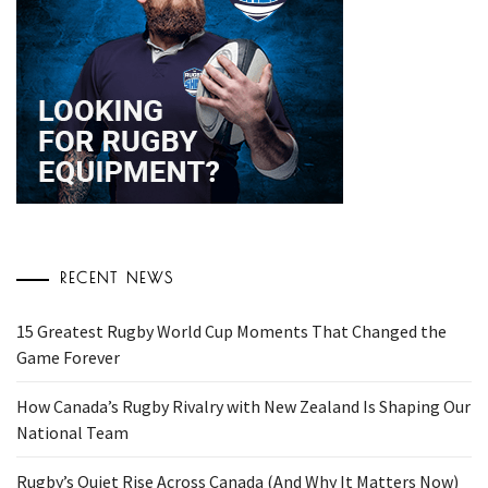
RECENT NEWS
15 Greatest Rugby World Cup Moments That Changed the
Game Forever
How Canada’s Rugby Rivalry with New Zealand Is Shaping Our
National Team
Rugby’s Quiet Rise Across Canada (And Why It Matters Now)