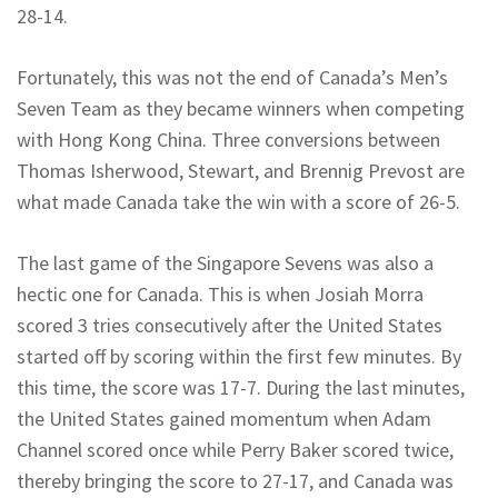
28-14.
Fortunately, this was not the end of Canada’s Men’s
Seven Team as they became winners when competing
with Hong Kong China. Three conversions between
Thomas Isherwood, Stewart, and Brennig Prevost are
what made Canada take the win with a score of 26-5.
The last game of the Singapore Sevens was also a
hectic one for Canada. This is when Josiah Morra
scored 3 tries consecutively after the United States
started off by scoring within the first few minutes. By
this time, the score was 17-7. During the last minutes,
the United States gained momentum when Adam
Channel scored once while Perry Baker scored twice,
thereby bringing the score to 27-17, and Canada was