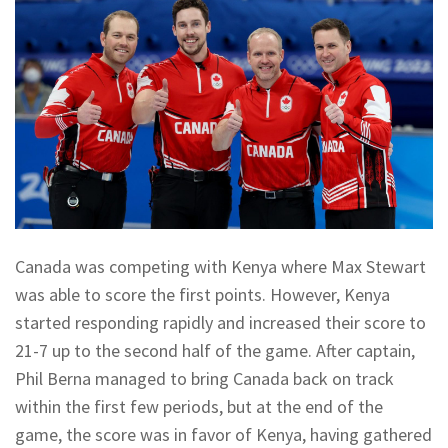
Canada was competing with Kenya where Max Stewart
was able to score the first points. However, Kenya
started responding rapidly and increased their score to
21-7 up to the second half of the game. After captain,
Phil Berna managed to bring Canada back on track
within the first few periods, but at the end of the
game, the score was in favor of Kenya, having gathered