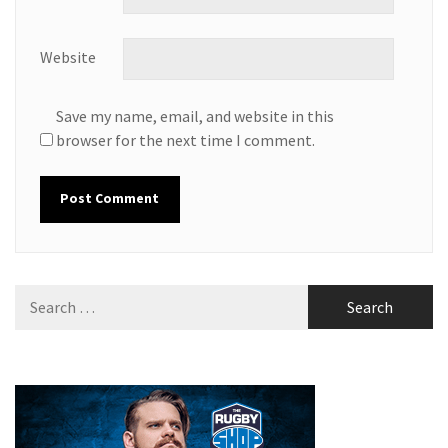
Website
Save my name, email, and website in this
browser for the next time I comment.
Search
for: