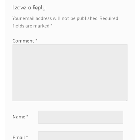
Leave a Reply
Your email address will not be published.
Required
fields are marked
*
Comment
*
Name
*
Email
*