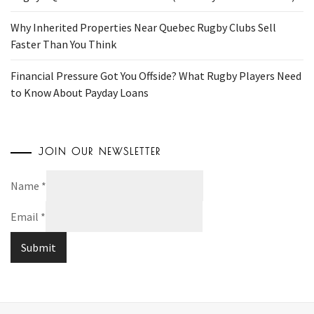
Why Inherited Properties Near Quebec Rugby Clubs Sell
Faster Than You Think
Financial Pressure Got You Offside? What Rugby Players Need
to Know About Payday Loans
JOIN OUR NEWSLETTER
Name
*
Email
*
Submit