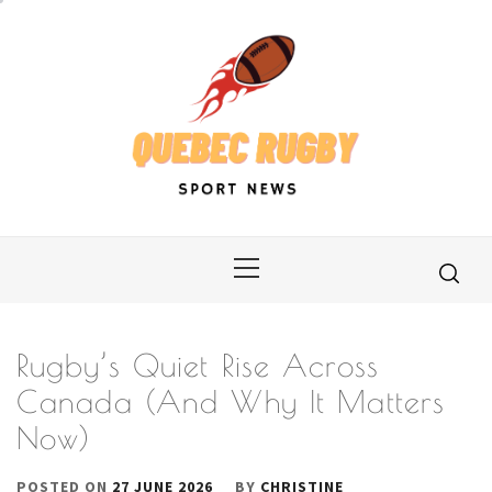
Skip
to
content
Primary
Menu
Rugby’s Quiet Rise Across
Canada (And Why It Matters
Now)
POSTED ON
27 JUNE 2026
BY
CHRISTINE