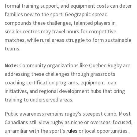
formal training support, and equipment costs can deter
families new to the sport. Geographic spread
compounds these challenges, talented players in
smaller centres may travel hours for competitive
matches, while rural areas struggle to form sustainable
teams.
Note:
Community organizations like Quebec Rugby are
addressing these challenges through grassroots
coaching certification programs, equipment loan
initiatives, and regional development hubs that bring
training to underserved areas.
Public awareness remains rugby’s steepest climb. Most
Canadians still view rugby as niche or overseas-focused,
unfamiliar with the sport’s
rules
or local opportunities.