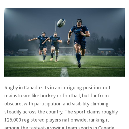
Rugby in Canada sits in an intriguing position: not
mainstream like hockey or football, but far from
obscure, with participation and visibility climbing
steadily across the country. The sport claims roughly
125,000 registered players nationwide, ranking it
among the fastest-growing team sports in Canada