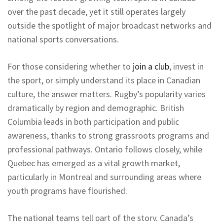
over the past decade, yet it still operates largely
outside the spotlight of major broadcast networks and
national sports conversations.
For those considering whether to
join a club
, invest in
the sport, or simply understand its place in Canadian
culture, the answer matters. Rugby’s popularity varies
dramatically by region and demographic. British
Columbia leads in both participation and public
awareness, thanks to strong grassroots programs and
professional pathways. Ontario follows closely, while
Quebec has emerged as a vital growth market,
particularly in Montreal and surrounding areas where
youth programs have flourished.
The national teams tell part of the story. Canada’s