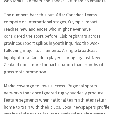
who looks like them and speaks like them to emulate.
The numbers bear this out. After Canadian teams
compete on international stages, Olympic impact
reaches new audiences who might never have
considered the sport before. Club registrars across
provinces report spikes in youth inquiries the week
following major tournaments. A single broadcast
highlight of a Canadian player scoring against New
Zealand does more for participation than months of
grassroots promotion.
Media coverage follows success. Regional sports
networks that once ignored rugby suddenly produce
feature segments when national team athletes return
home to train with their clubs. Local newspapers profile