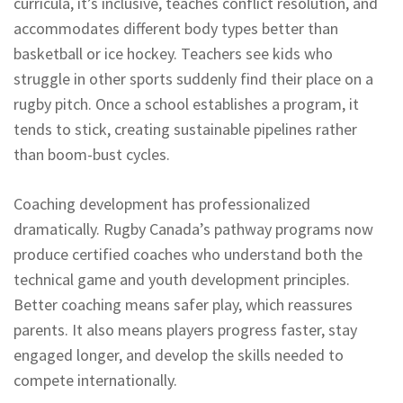
curricula, it’s inclusive, teaches conflict resolution, and
accommodates different body types better than
basketball or ice hockey. Teachers see kids who
struggle in other sports suddenly find their place on a
rugby pitch. Once a school establishes a program, it
tends to stick, creating sustainable pipelines rather
than boom-bust cycles.
Coaching development has professionalized
dramatically. Rugby Canada’s pathway programs now
produce certified coaches who understand both the
technical game and youth development principles.
Better coaching means safer play, which reassures
parents. It also means players progress faster, stay
engaged longer, and develop the skills needed to
compete internationally.