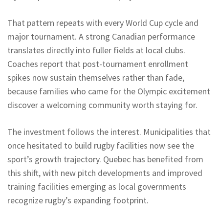
That pattern repeats with every World Cup cycle and
major tournament. A strong Canadian performance
translates directly into fuller fields at local clubs.
Coaches report that post-tournament enrollment
spikes now sustain themselves rather than fade,
because families who came for the Olympic excitement
discover a welcoming community worth staying for.
The investment follows the interest. Municipalities that
once hesitated to build rugby facilities now see the
sport’s growth trajectory. Quebec has benefited from
this shift, with new pitch developments and improved
training facilities emerging as local governments
recognize rugby’s expanding footprint.