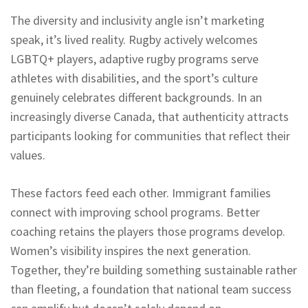
The diversity and inclusivity angle isn’t marketing
speak, it’s lived reality. Rugby actively welcomes
LGBTQ+ players, adaptive rugby programs serve
athletes with disabilities, and the sport’s culture
genuinely celebrates different backgrounds. In an
increasingly diverse Canada, that authenticity attracts
participants looking for communities that reflect their
values.
These factors feed each other. Immigrant families
connect with improving school programs. Better
coaching retains the players those programs develop.
Women’s visibility inspires the next generation.
Together, they’re building something sustainable rather
than fleeting, a foundation that national team success