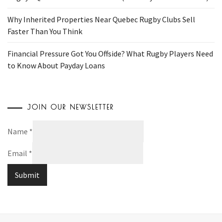
Why Inherited Properties Near Quebec Rugby Clubs Sell
Faster Than You Think
Financial Pressure Got You Offside? What Rugby Players Need
to Know About Payday Loans
JOIN OUR NEWSLETTER
Name
*
Email
*
Submit