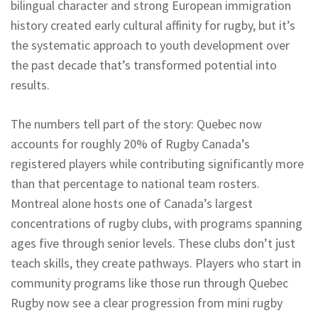
bilingual character and strong European immigration
history created early cultural affinity for rugby, but it’s
the systematic approach to youth development over
the past decade that’s transformed potential into
results.
The numbers tell part of the story: Quebec now
accounts for roughly 20% of Rugby Canada’s
registered players while contributing significantly more
than that percentage to national team rosters.
Montreal alone hosts one of Canada’s largest
concentrations of rugby clubs, with programs spanning
ages five through senior levels. These clubs don’t just
teach skills, they create pathways. Players who start in
community programs like those run through Quebec
Rugby now see a clear progression from mini rugby