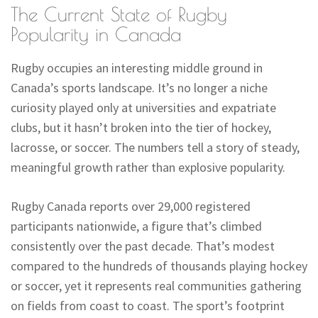
The Current State of Rugby
Popularity in Canada
Rugby occupies an interesting middle ground in
Canada’s sports landscape. It’s no longer a niche
curiosity played only at universities and expatriate
clubs, but it hasn’t broken into the tier of hockey,
lacrosse, or soccer. The numbers tell a story of steady,
meaningful growth rather than explosive popularity.
Rugby Canada reports over 29,000 registered
participants nationwide, a figure that’s climbed
consistently over the past decade. That’s modest
compared to the hundreds of thousands playing hockey
or soccer, yet it represents real communities gathering
on fields from coast to coast. The sport’s footprint