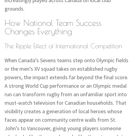
increasingly played across Canada on local club
grounds.
How National Team Success
Changes Everything
The Ripple Effect of International Competition
When Canada’s Sevens teams step onto Olympic fields
or the men’s XV squad takes on established rugby
powers, the impact extends far beyond the final score.
A strong World Cup performance or an Olympic medal
run can transform rugby from an unfamiliar sport into
must-watch television for Canadian households. That
visibility creates a generation of local heroes whose
faces appear on community centre walls from St.
John’s to Vancouver, giving young players someone