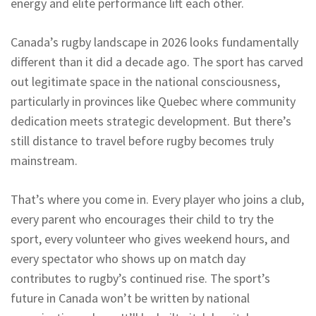
energy and elite performance lift each other.
Canada’s rugby landscape in 2026 looks fundamentally
different than it did a decade ago. The sport has carved
out legitimate space in the national consciousness,
particularly in provinces like Quebec where community
dedication meets strategic development. But there’s
still distance to travel before rugby becomes truly
mainstream.
That’s where you come in. Every player who joins a club,
every parent who encourages their child to try the
sport, every volunteer who gives weekend hours, and
every spectator who shows up on match day
contributes to rugby’s continued rise. The sport’s
future in Canada won’t be written by national