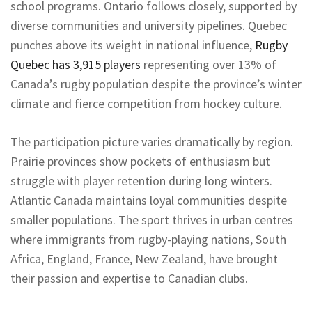
school programs. Ontario follows closely, supported by
diverse communities and university pipelines. Quebec
punches above its weight in national influence,
Rugby
Quebec has 3,915 players
representing over 13% of
Canada’s rugby population despite the province’s winter
climate and fierce competition from hockey culture.
The participation picture varies dramatically by region.
Prairie provinces show pockets of enthusiasm but
struggle with player retention during long winters.
Atlantic Canada maintains loyal communities despite
smaller populations. The sport thrives in urban centres
where immigrants from rugby-playing nations, South
Africa, England, France, New Zealand, have brought
their passion and expertise to Canadian clubs.