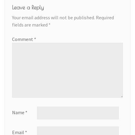
Leave a Reply
Your email address will not be published.
Required
fields are marked
*
Comment
*
Name
*
Email
*