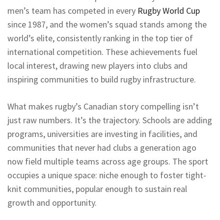
men’s team has competed in every
Rugby World Cup
since 1987, and the women’s squad stands among the
world’s elite, consistently ranking in the top tier of
international competition. These achievements fuel
local interest, drawing new players into clubs and
inspiring communities to build rugby infrastructure.
What makes rugby’s Canadian story compelling isn’t
just raw numbers. It’s the trajectory. Schools are adding
programs, universities are investing in facilities, and
communities that never had clubs a generation ago
now field multiple teams across age groups. The sport
occupies a unique space: niche enough to foster tight-
knit communities, popular enough to sustain real
growth and opportunity.