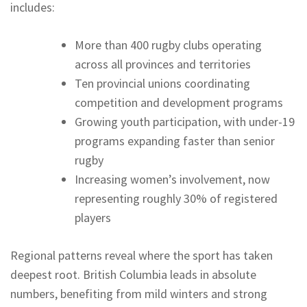
includes:
More than 400 rugby clubs operating
across all provinces and territories
Ten provincial unions coordinating
competition and development programs
Growing youth participation, with under-19
programs expanding faster than senior
rugby
Increasing women’s involvement, now
representing roughly 30% of registered
players
Regional patterns reveal where the sport has taken
deepest root. British Columbia leads in absolute
numbers, benefiting from mild winters and strong