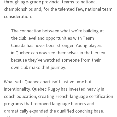
through age-grade provincial teams to national
championships and, for the talented few, national team
consideration.
The connection between what we’re building at
the club level and opportunities with Team
Canada has never been stronger. Young players
in Quebec can now see themselves in that jersey
because they’ve watched someone from their
own club make that journey.
What sets Quebec apart isn’t just volume but
intentionality. Quebec Rugby has invested heavily in
coach education, creating French-language certification
programs that removed language barriers and
dramatically expanded the qualified coaching base.