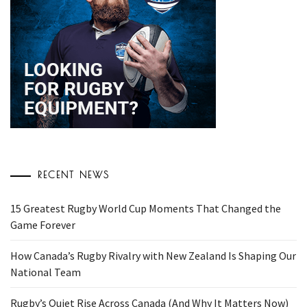
RECENT NEWS
15 Greatest Rugby World Cup Moments That Changed the
Game Forever
How Canada’s Rugby Rivalry with New Zealand Is Shaping Our
National Team
Rugby’s Quiet Rise Across Canada (And Why It Matters Now)