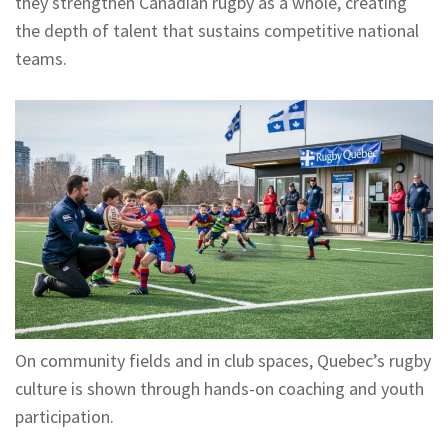
they strengthen Canadian rugby as a whole, creating
the depth of talent that sustains competitive national
teams.
On community fields and in club spaces, Quebec’s rugby
culture is shown through hands-on coaching and youth
participation.