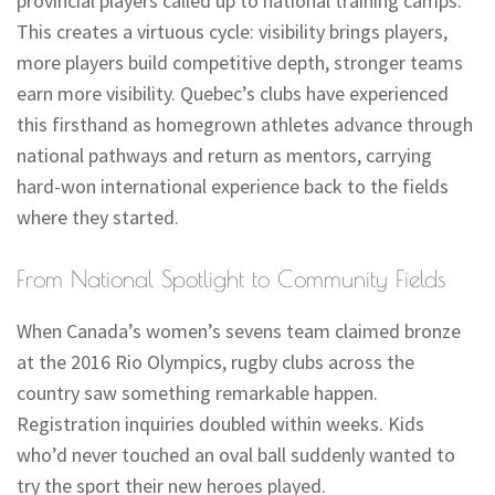
provincial players called up to national training camps.
This creates a virtuous cycle: visibility brings players,
more players build competitive depth, stronger teams
earn more visibility. Quebec’s clubs have experienced
this firsthand as homegrown athletes advance through
national pathways and return as mentors, carrying
hard-won international experience back to the fields
where they started.
From National Spotlight to Community Fields
When Canada’s women’s sevens team claimed bronze
at the 2016 Rio Olympics, rugby clubs across the
country saw something remarkable happen.
Registration inquiries doubled within weeks. Kids
who’d never touched an oval ball suddenly wanted to
try the sport their new heroes played.