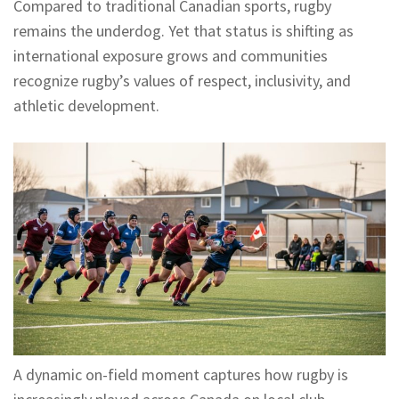
Compared to traditional Canadian sports, rugby
remains the underdog. Yet that status is shifting as
international exposure grows and communities
recognize rugby’s values of respect, inclusivity, and
athletic development.
A dynamic on-field moment captures how rugby is