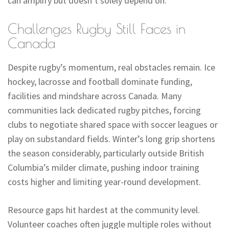
can amplify but doesn’t solely depend on.
Challenges Rugby Still Faces in
Canada
Despite rugby’s momentum, real obstacles remain. Ice
hockey, lacrosse and football dominate funding,
facilities and mindshare across Canada. Many
communities lack dedicated rugby pitches, forcing
clubs to negotiate shared space with soccer leagues or
play on substandard fields. Winter’s long grip shortens
the season considerably, particularly outside British
Columbia’s milder climate, pushing indoor training
costs higher and limiting year-round development.
Resource gaps hit hardest at the community level.
Volunteer coaches often juggle multiple roles without