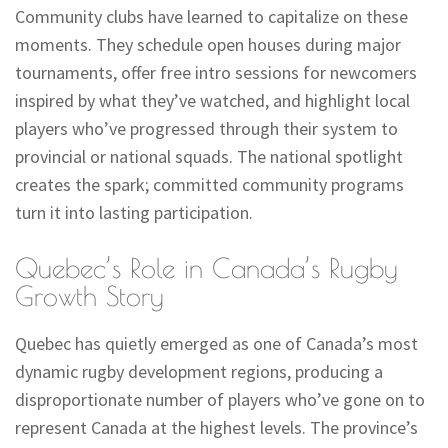
Community clubs have learned to capitalize on these
moments. They schedule open houses during major
tournaments, offer free intro sessions for newcomers
inspired by what they’ve watched, and highlight local
players who’ve progressed through their system to
provincial or national squads. The national spotlight
creates the spark; committed community programs
turn it into lasting participation.
Quebec’s Role in Canada’s Rugby
Growth Story
Quebec has quietly emerged as one of Canada’s most
dynamic rugby development regions, producing a
disproportionate number of players who’ve gone on to
represent Canada at the highest levels. The province’s