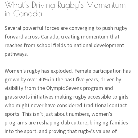
What’s Driving Rugby’s Momentum
in Canada
Several powerful forces are converging to push rugby
forward across Canada, creating momentum that
reaches from school fields to national development
pathways.
Women’s rugby has exploded. Female participation has
grown by over 40% in the past five years, driven by
visibility from the Olympic Sevens program and
grassroots initiatives making rugby accessible to girls
who might never have considered traditional contact
sports. This isn’t just about numbers, women’s
programs are reshaping club culture, bringing families
into the sport, and proving that rugby’s values of