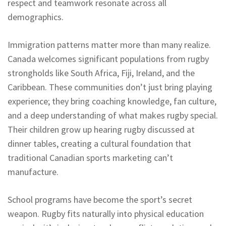
respect and teamwork resonate across all
demographics.
Immigration patterns matter more than many realize.
Canada welcomes significant populations from rugby
strongholds like South Africa, Fiji, Ireland, and the
Caribbean. These communities don’t just bring playing
experience; they bring coaching knowledge, fan culture,
and a deep understanding of what makes rugby special.
Their children grow up hearing rugby discussed at
dinner tables, creating a cultural foundation that
traditional Canadian sports marketing can’t
manufacture.
School programs have become the sport’s secret
weapon. Rugby fits naturally into physical education