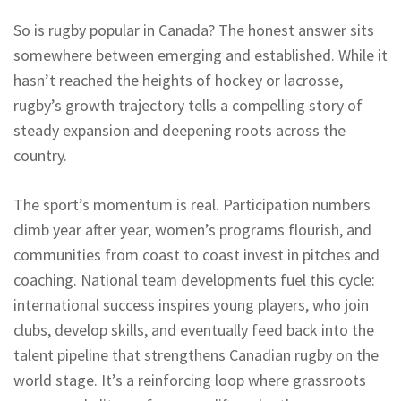
So is rugby popular in Canada? The honest answer sits
somewhere between emerging and established. While it
hasn’t reached the heights of hockey or lacrosse,
rugby’s growth trajectory tells a compelling story of
steady expansion and deepening roots across the
country.
The sport’s momentum is real. Participation numbers
climb year after year, women’s programs flourish, and
communities from coast to coast invest in pitches and
coaching. National team developments fuel this cycle:
international success inspires young players, who join
clubs, develop skills, and eventually feed back into the
talent pipeline that strengthens Canadian rugby on the
world stage. It’s a reinforcing loop where grassroots