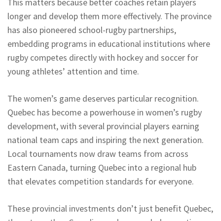
This matters because better coaches retain players
longer and develop them more effectively. The province
has also pioneered school-rugby partnerships,
embedding programs in educational institutions where
rugby competes directly with hockey and soccer for
young athletes’ attention and time.
The women’s game deserves particular recognition.
Quebec has become a powerhouse in women’s rugby
development, with several provincial players earning
national team caps and inspiring the next generation.
Local tournaments now draw teams from across
Eastern Canada, turning Quebec into a regional hub
that elevates competition standards for everyone.
These provincial investments don’t just benefit Quebec,