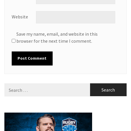
Website
Save my name, email, and website in this
browser for the next time I comment.
Search
for: