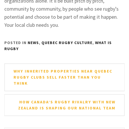
organizations alone. It’ll be built pitch by pitch,
community by community, by people who see rugby’s
potential and choose to be part of making it happen.
Your local club needs you.
POSTED IN
NEWS
,
QUEBEC RUGBY CULTURE
,
WHAT IS
RUGBY
Post
WHY INHERITED PROPERTIES NEAR QUEBEC
navigation
RUGBY CLUBS SELL FASTER THAN YOU
THINK
HOW CANADA’S RUGBY RIVALRY WITH NEW
ZEALAND IS SHAPING OUR NATIONAL TEAM