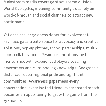
Mainstream media coverage stays sparse outside
World Cup cycles, meaning community clubs rely on
word-of-mouth and social channels to attract new
participants.
Yet each challenge opens doors for involvement.
Facilities gaps create space for advocacy and creative
solutions, pop-up pitches, school partnerships, multi-
sport collaborations. Resource limitations invite
mentorship, with experienced players coaching
newcomers and clubs pooling knowledge. Geographic
distances foster regional pride and tight-knit
communities. Awareness gaps mean every
conversation, every invited friend, every shared match
becomes an opportunity to grow the game from the
ground up.